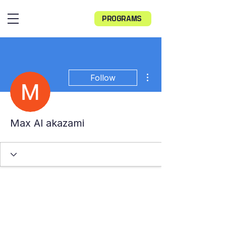
PROGRAMS
More actions
Follow
Max Al akazami