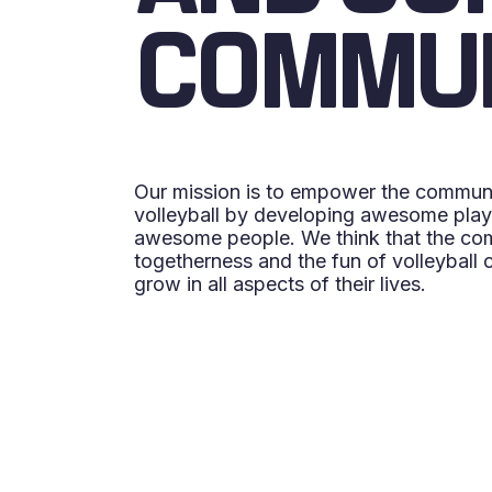
COMMU
Our mission is to empower the commun
volleyball by developing awesome playe
awesome people. We think that the com
togetherness and the fun of volleyball 
grow in all aspects of their lives.