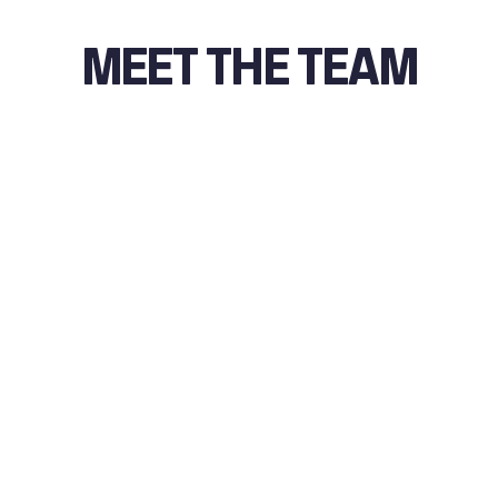
MEET THE TEAM