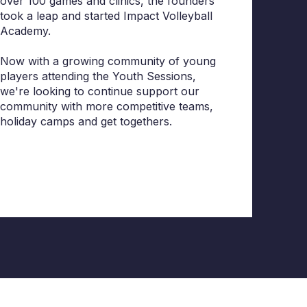
over 100 games and clinics, the founders
took a leap and started Impact Volleyball
Academy.
Now with a growing community of young
players attending the Youth Sessions,
we're looking to continue support our
community with more competitive teams,
holiday camps and get togethers.