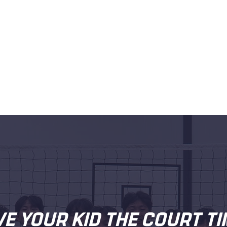
VE YOUR KID THE COURT TI