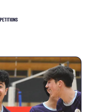
MEMBERSHIP
PETITIONS