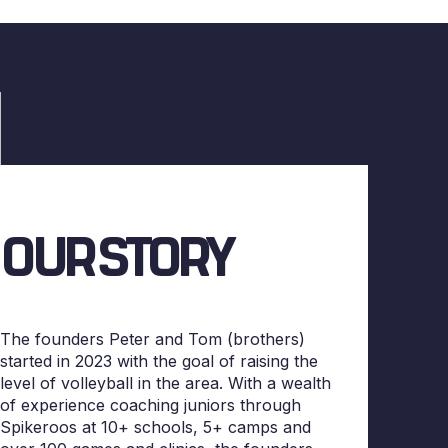
OUR STORY
The founders Peter and Tom (brothers)
started in 2023 with the goal of raising the
level of volleyball in the area. With a wealth
of experience coaching juniors through
Spikeroos at 10+ schools, 5+ camps and