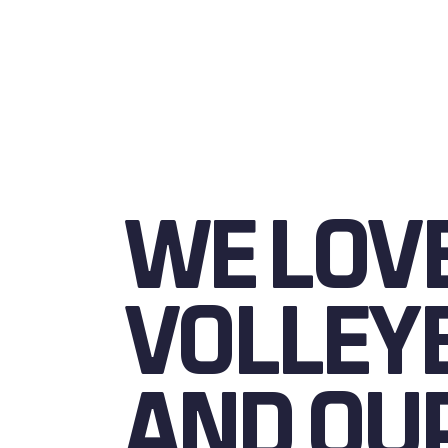
WE LOV
VOLLEY
AND OU