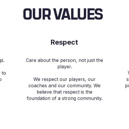
OUR VALUES
Respect
gs.
Care about the person, not just the
player.
 to
o
We respect our players, our
s
e
coaches and our community. We
p
believe that respect is the
foundation of a strong community.