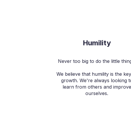
Humility
Never too big to do the little thin
We believe that humility is the key
growth. We're always looking t
learn from others and improv
ourselves.