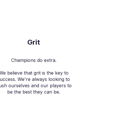
Grit
Champions do extra.
We believe that grit is the key to
uccess. We're always looking to
ush ourselves and our players to
be the best they can be.