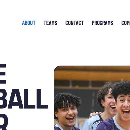
ABOUT
TEAMS
CONTACT
PROGRAMS
COM
E
BALL
R