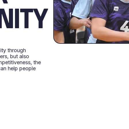
NITY
ity through
rs, but also
petitiveness, the
can help people