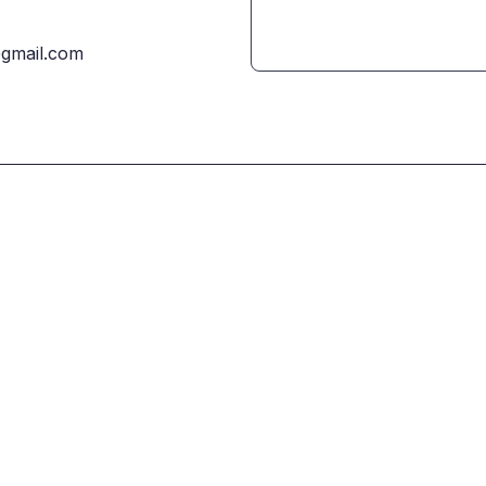
gmail.com