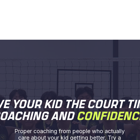
VE YOUR KID THE COURT TI
OACHING AND
CONFIDENC
Proper coaching from people who actually
care about your kid getting better. Try a