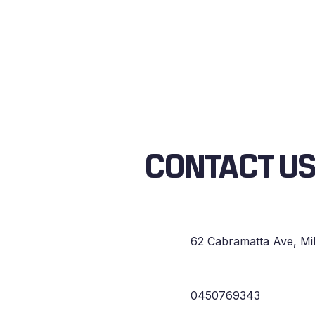
CONTACT U
62 Cabramatta Ave, Mi
0450769343