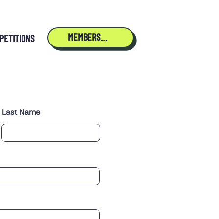
MEMBERSHIP
PETITIONS
Last Name