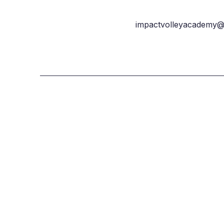
impactvolleyacademy@