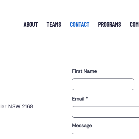
ABOUT
TEAMS
CONTACT
PROGRAMS
COM
S
First Name
Email
ller NSW 2168
Message