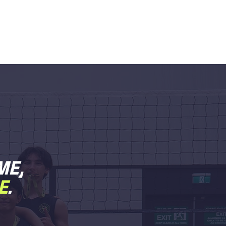
ME,
E
.