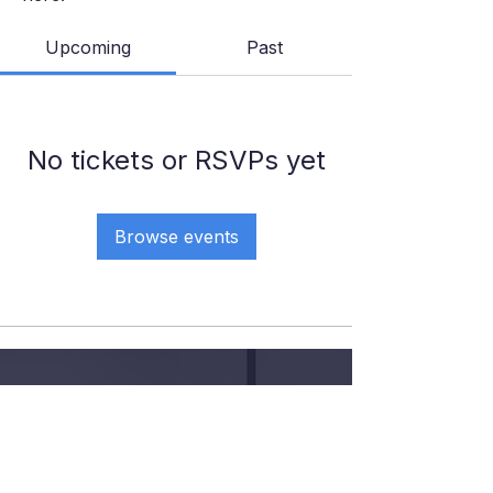
Upcoming
Past
No tickets or RSVPs yet
Browse events
GIVE YOUR KID THE COURT
TIME, COACHING AND
CONFIDENCE
.