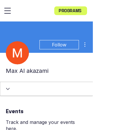
PROGRAMS
More actions
Follow
Max Al akazami
Events
Track and manage your events
here.