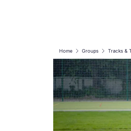
Home
Groups
Tracks & T