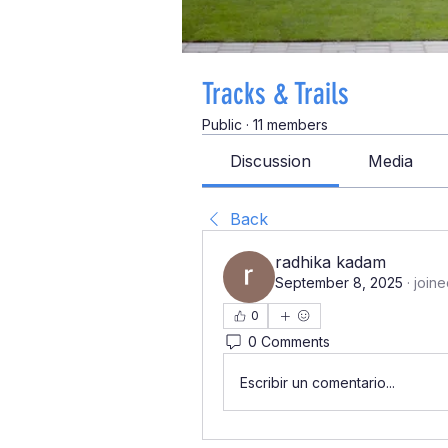
Tracks & Trails
Public
·
11 members
Discussion
Media
Back
radhika kadam
September 8, 2025
·
joine
0
0 Comments
Escribir un comentario...