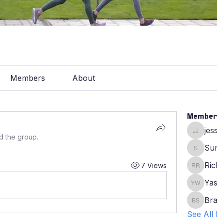
Members
About
Member
jes
jessica
d the group.
Su
Sunny
Ric
7 Views
Ricky R
Yas
Yasmin
Bra
Bradle
See All