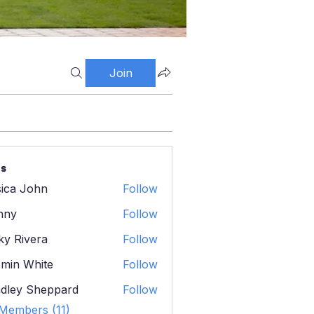
Join
s
sica John
Follow
 John
nny
Follow
ky Rivera
Follow
ivera
min White
Follow
 White
dley Sheppard
Follow
y Sheppard
 Members (11)