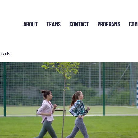
ABOUT
TEAMS
CONTACT
PROGRAMS
COM
rails