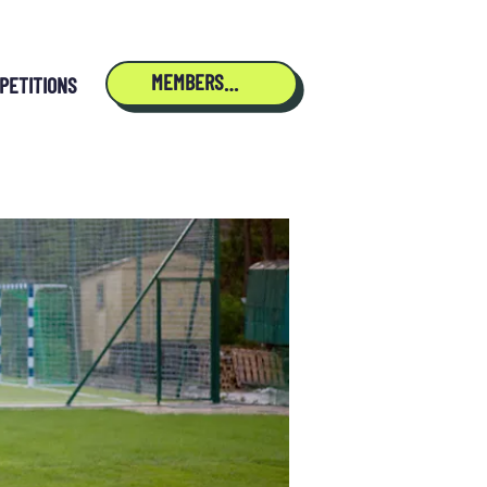
MEMBERSHIP
PETITIONS