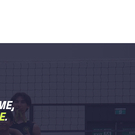
ME,
E
.