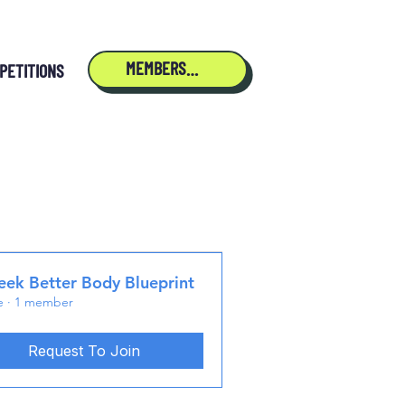
MEMBERSHIP
PETITIONS
ek Better Body Blueprint
e
·
1 member
Request To Join