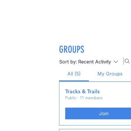
GROUPS
Sort by:
Recent Activity
All (5)
My Groups
Tracks & Trails
Public
·
11 members
Join