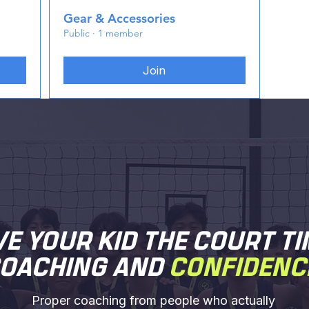
Gear & Accessories
Public
·
1 member
Join
VE YOUR KID THE COURT TI
OACHING AND
CONFIDENC
Proper coaching from people who actually