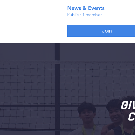
News & Events
Public
·
1 member
Join
GI
C