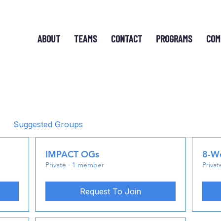
ABOUT
TEAMS
CONTACT
PROGRAMS
COM
Suggested Groups
IMPACT OGs
8-We
Private
·
1 member
Privat
Request To Join