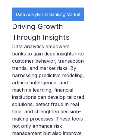
Data Analytics In Banking Market
Driving Growth 
Through Insights
Data analytics empowers 
banks to gain deep insights into 
customer behavior, transaction 
trends, and market risks. By 
harnessing predictive modeling, 
artificial intelligence, and 
machine learning, financial 
institutions can develop tailored 
solutions, detect fraud in real 
time, and strengthen decision-
making processes. These tools 
not only enhance risk 
management but also improve 