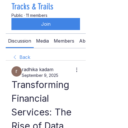
Tracks & Trails
Public
·
11 members
Join
Discussion
Media
Members
About
Back
radhika kadam
September 9, 2025
Transforming 
Financial 
Services: The 
Rise of Data 