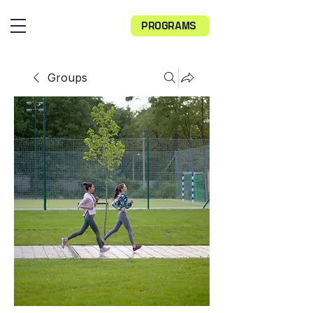
PROGRAMS
Groups