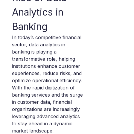
Analytics in 
Banking
In today’s competitive financial 
sector, data analytics in 
banking is playing a 
transformative role, helping 
institutions enhance customer 
experiences, reduce risks, and 
optimize operational efficiency. 
With the rapid digitization of 
banking services and the surge 
in customer data, financial 
organizations are increasingly 
leveraging advanced analytics 
to stay ahead in a dynamic 
market landscape.