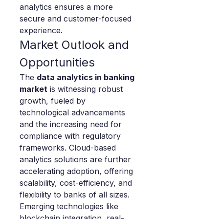
analytics ensures a more 
secure and customer-focused 
experience.
Market Outlook and 
Opportunities
The 
data analytics in banking 
market
 is witnessing robust 
growth, fueled by 
technological advancements 
and the increasing need for 
compliance with regulatory 
frameworks. Cloud-based 
analytics solutions are further 
accelerating adoption, offering 
scalability, cost-efficiency, and 
flexibility to banks of all sizes.
Emerging technologies like 
blockchain integration, real-