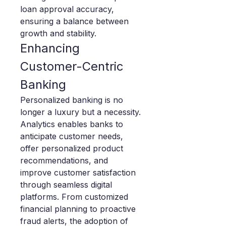
loan approval accuracy, 
ensuring a balance between 
growth and stability.
Enhancing 
Customer-Centric 
Banking
Personalized banking is no 
longer a luxury but a necessity. 
Analytics enables banks to 
anticipate customer needs, 
offer personalized product 
recommendations, and 
improve customer satisfaction 
through seamless digital 
platforms. From customized 
financial planning to proactive 
fraud alerts, the adoption of 