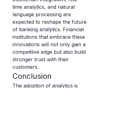
time analytics, and natural 
language processing are 
expected to reshape the future 
of banking analytics. Financial 
institutions that embrace these 
innovations will not only gain a 
competitive edge but also build 
stronger trust with their 
customers.
Conclusion
The adoption of analytics is 
reshaping how banks operate, 
compete, and deliver value. As 
the market continues to 
expand, institutions investing in 
cutting-edge solutions will be 
well-positioned to navigate 
challenges, unlock growth 