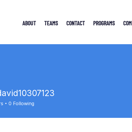
ABOUT
TEAMS
CONTACT
PROGRAMS
COM
david10307123
id10307123
rs
0
Following