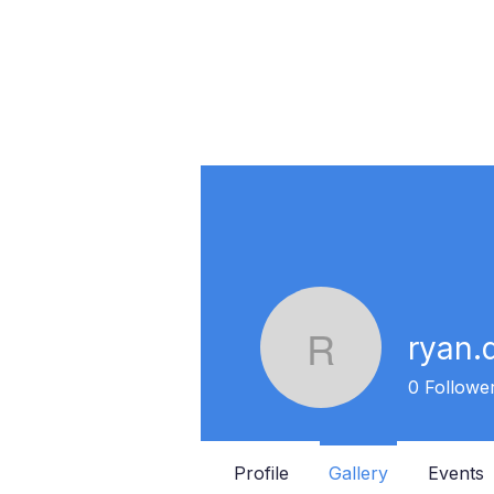
ryan.
ryan.dav
0
Followe
Profile
Gallery
Events