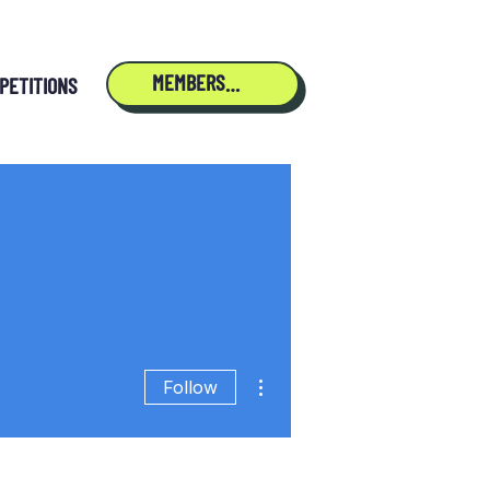
MEMBERSHIP
PETITIONS
More actions
Follow