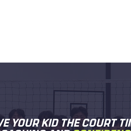
VE YOUR KID THE COURT TI