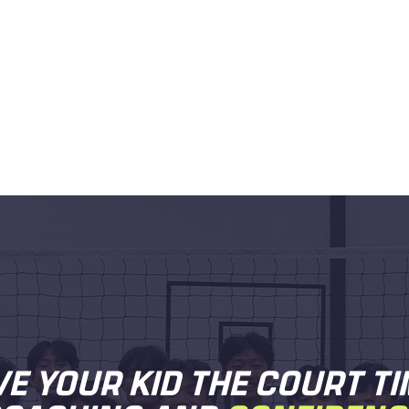
VE YOUR KID THE COURT TI