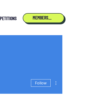
MEMBERSHIP
PETITIONS
More actions
Follow