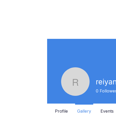
reiya
reiyanng
0
Followe
Profile
Gallery
Events