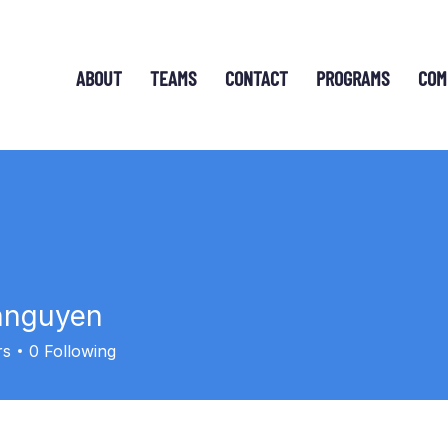
ABOUT
TEAMS
CONTACT
PROGRAMS
COM
nnguyen
uyen
rs
0
Following