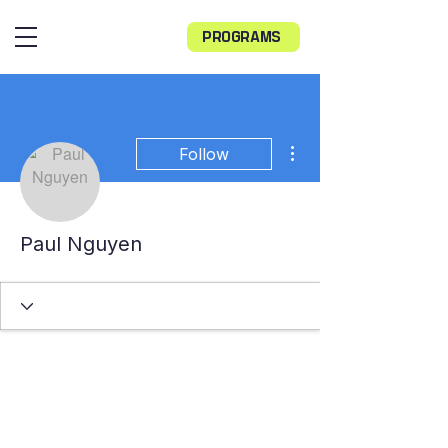
PROGRAMS
More actions
Follow
Paul Nguyen