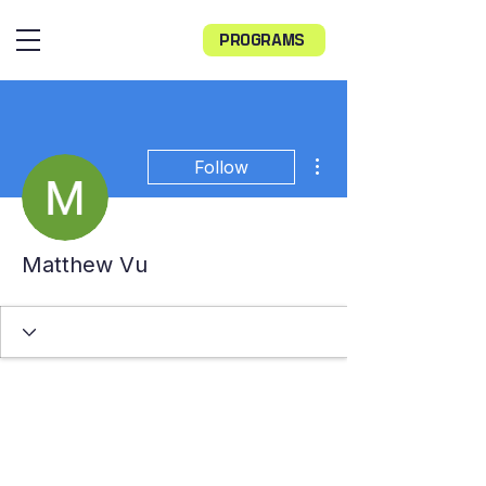
PROGRAMS
More actions
Follow
Matthew Vu