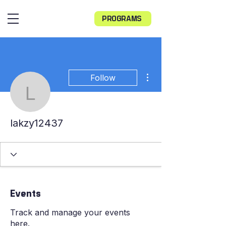
PROGRAMS
More actions
Follow
lakzy12437
lakzy12437
Events
Track and manage your events
here.