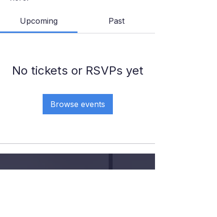
Upcoming
Past
No tickets or RSVPs yet
Browse events
GIVE YOUR KID THE COURT
TIME, COACHING AND
CONFIDENCE
.