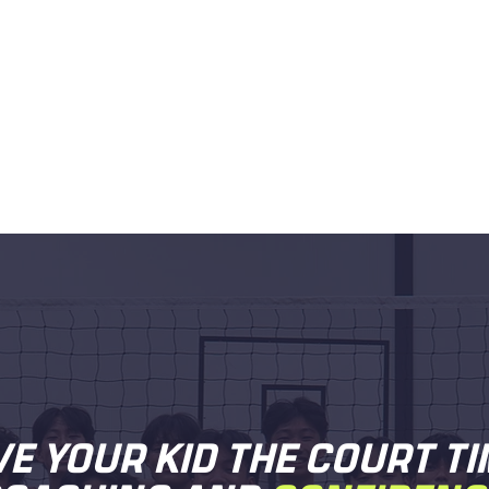
VE YOUR KID THE COURT TI