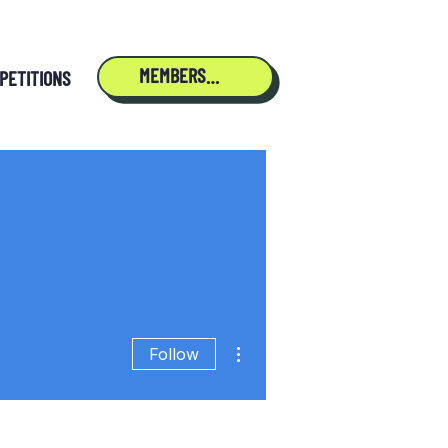
MEMBERSHIP
PETITIONS
More actions
Follow