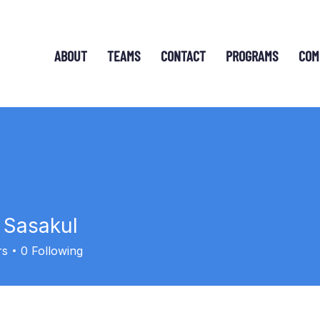
ABOUT
TEAMS
CONTACT
PROGRAMS
COM
 Sasakul
sakul
rs
0
Following