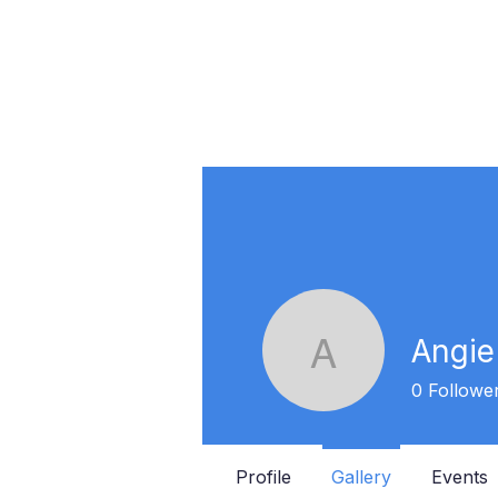
Angie
Angie Sa
0
Followe
Profile
Gallery
Events