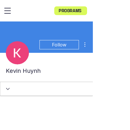
PROGRAMS
More actions
Follow
Kevin Huynh