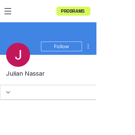
PROGRAMS
More actions
Follow
Julian Nassar