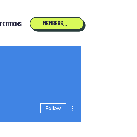
MEMBERSHIP
PETITIONS
More actions
Follow