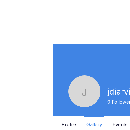
jdiarv
jdiarvion
0
Followe
Profile
Gallery
Events