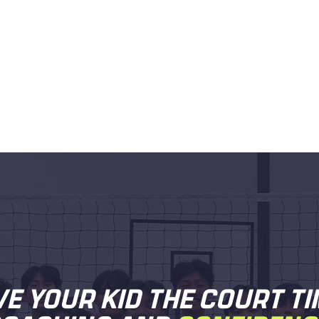
VE YOUR KID THE COURT TI