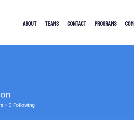
ABOUT
TEAMS
CONTACT
PROGRAMS
COM
ion
rs
0
Following