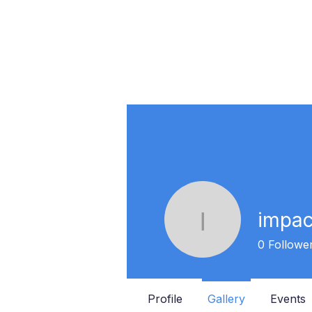
impa
impactvo
0
Followe
Profile
Gallery
Events