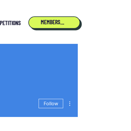
MEMBERSHIP
PETITIONS
More actions
Follow