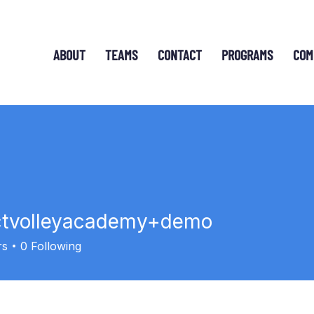
ABOUT
TEAMS
CONTACT
PROGRAMS
COM
ctvolleyacademy+demo
lleyacademy+demo
rs
0
Following