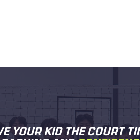
VE YOUR KID THE COURT TI