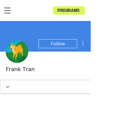
PROGRAMS
More actions
Follow
Frank Tran