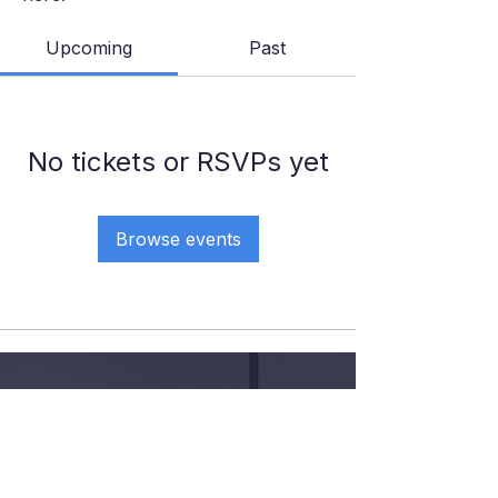
Upcoming
Past
No tickets or RSVPs yet
Browse events
GIVE YOUR KID THE COURT
TIME, COACHING AND
CONFIDENCE
.