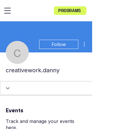
PROGRAMS
More actions
Follow
creativework.danny
creativework.danny
Events
Track and manage your events
here.