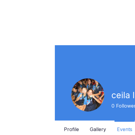
ceila 
0
Followe
Profile
Gallery
Events