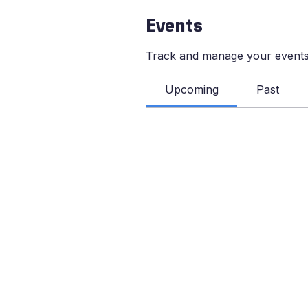
Events
Track and manage your events
Upcoming
Past