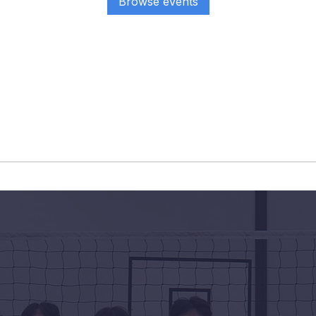
Browse events