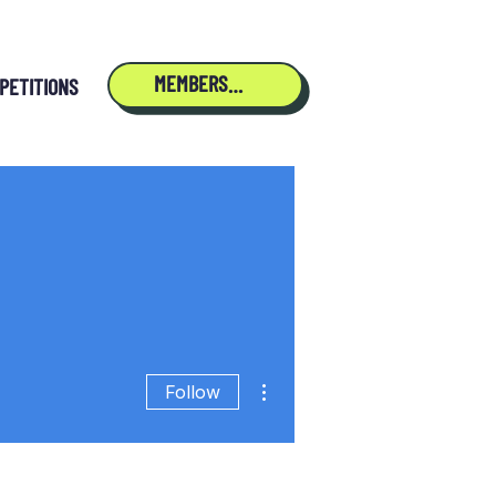
MEMBERSHIP
PETITIONS
More actions
Follow