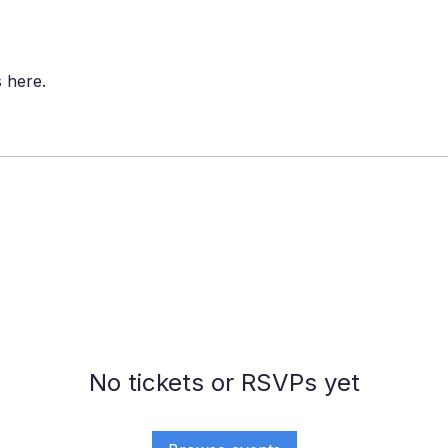
 here.
No tickets or RSVPs yet