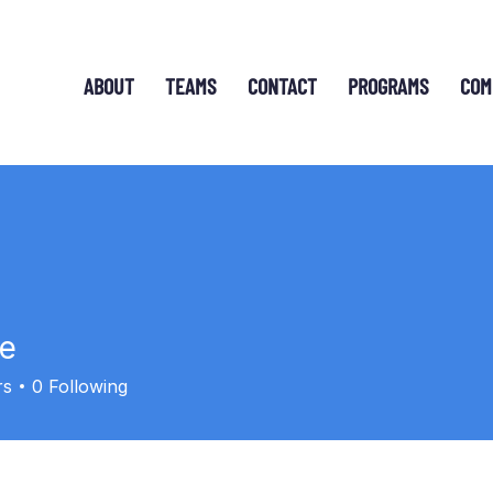
ABOUT
TEAMS
CONTACT
PROGRAMS
COM
le
rs
0
Following