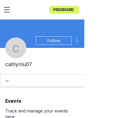
PROGRAMS
More actions
Follow
caitlynlu07
caitlynlu07
Events
Track and manage your events
here.