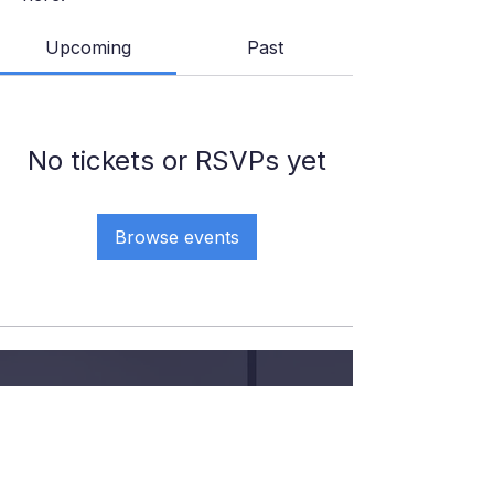
Upcoming
Past
No tickets or RSVPs yet
Browse events
GIVE YOUR KID THE COURT
TIME, COACHING AND
CONFIDENCE
.