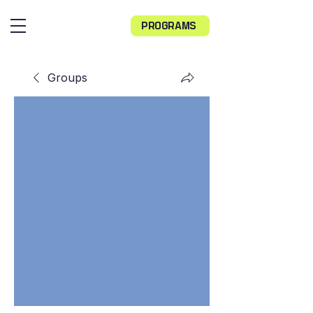
PROGRAMS
Groups