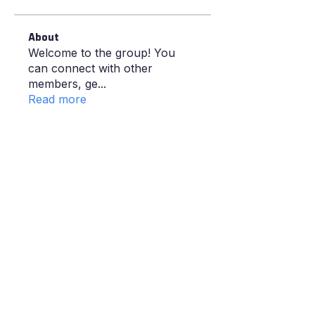
About
Welcome to the group! You
can connect with other
members, ge
...
Read more
GIVE YOUR KID THE COURT
TIME, COACHING AND
CONFIDENCE
.
Proper coaching from people who
actually care about your kid getting better.
Try a session and see for yourself.