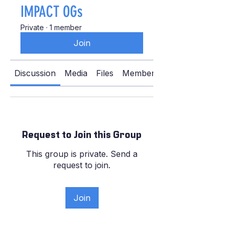
IMPACT OGs
Private
·
1 member
Join
Discussion
Media
Files
Members
Request to Join this Group
This group is private. Send a
request to join.
Join