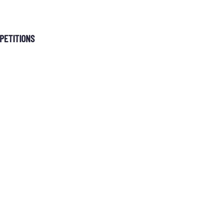
MEMBERSHIP
PETITIONS