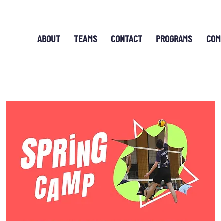
ABOUT
TEAMS
CONTACT
PROGRAMS
COM