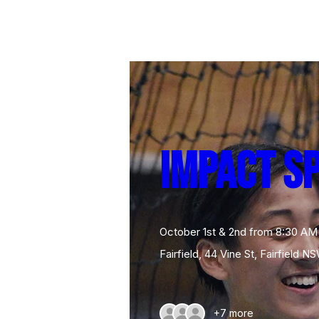
Impact S
October 1st & 2nd from 8:30 AM
Fairfield
, 
44 Vine St, Fairfield NS
+7 more