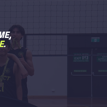
ME,
E
.