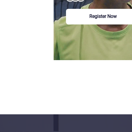
Register Now