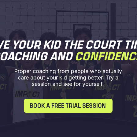
VE YOUR KID THE COURT TI
OACHING AND
CONFIDENC
Proper coaching from people who actually
care about your kid getting better. Try a
session and see for yourself.
BOOK A FREE TRIAL SESSION