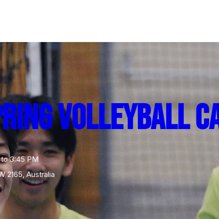
pring Volleyball C
 to 3:45 PM
W 2165, Australia