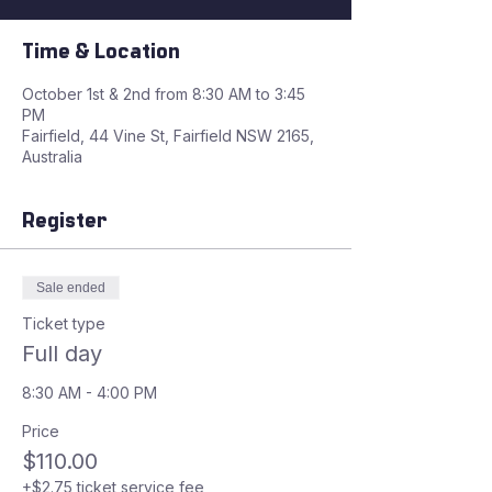
Time & Location
October 1st & 2nd from 8:30 AM to 3:45
PM
Fairfield, 44 Vine St, Fairfield NSW 2165,
Australia
Register
Sale ended
Ticket type
Full day
8:30 AM - 4:00 PM
Price
$110.00
+$2.75 ticket service fee