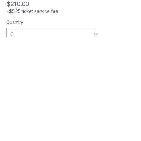
$210.00
+$5.25 ticket service fee
Quantity
Total
$0.00
Checkout
GIVE YOUR KID THE COURT
TIME, COACHING AND