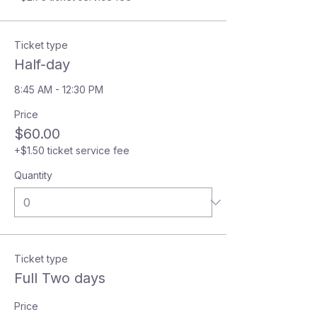
Ticket type
Half-day
8:45 AM - 12:30 PM
Price
$60.00
+$1.50 ticket service fee
Quantity
Ticket type
Full Two days
Price