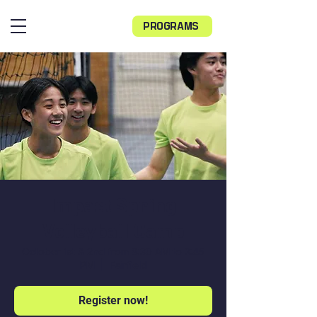
PROGRAMS
Impact Spring
Volleyball Camp
October 1st & 2nd from 8:30 AM to 3:45
PM
  |  
Fairfield
Register now!