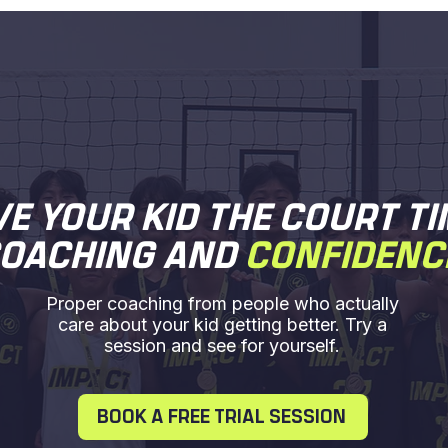
VE YOUR KID THE COURT TI
OACHING AND
CONFIDENC
Proper coaching from people who actually
care about your kid getting better. Try a
session and see for yourself.
BOOK A FREE TRIAL SESSION