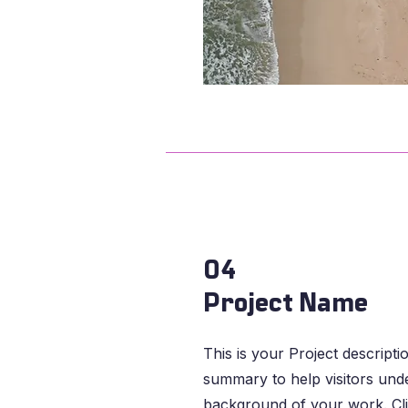
04
Project Name
This is your Project descripti
summary to help visitors und
background of your work. Cli