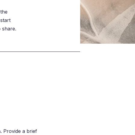
 the
start
o share.
. Provide a brief