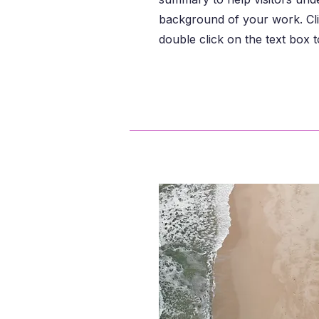
background of your work. Cli
double click on the text box to