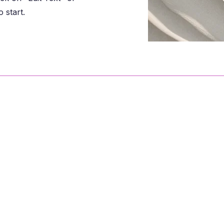
 start.