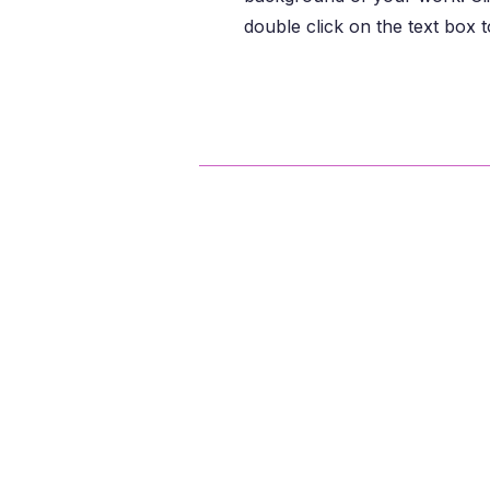
double click on the text box to