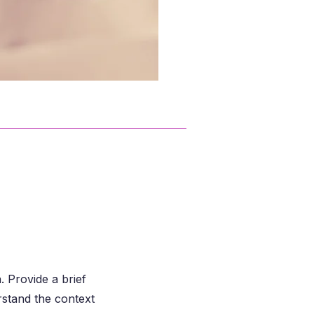
. Provide a brief
rstand the context