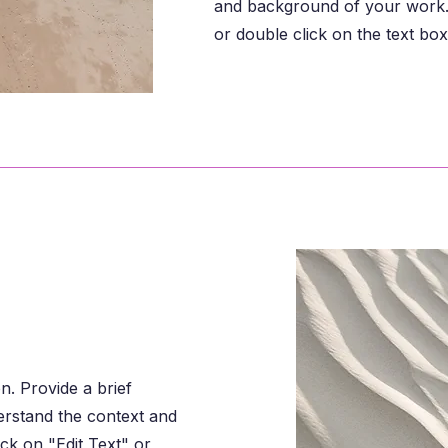
and background of your work. 
or double click on the text box 
on. Provide a brief
erstand the context and
ck on "Edit Text" or