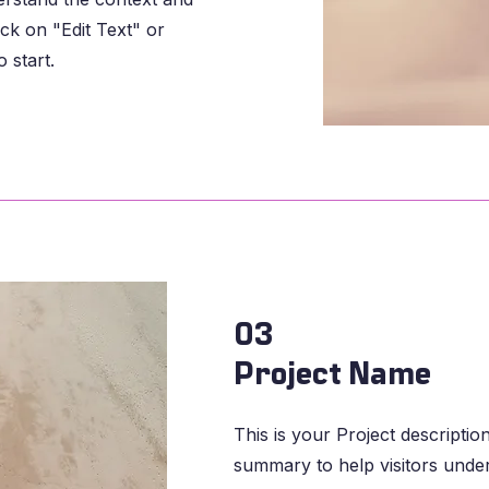
ck on "Edit Text" or
 start.
03
Project Name
This is your Project description
summary to help visitors unde