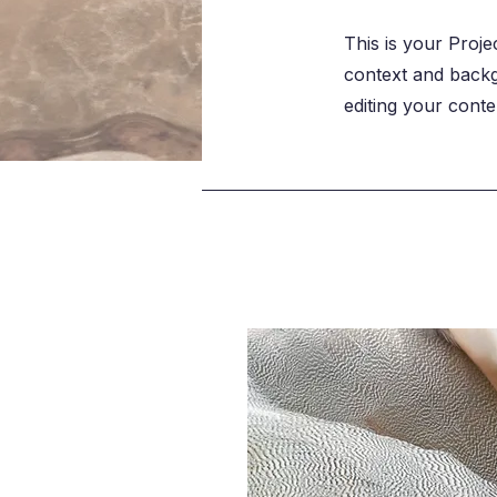
This is your Proje
context and backgr
editing your conte