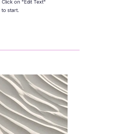
Click on "Edit Text"
to start.