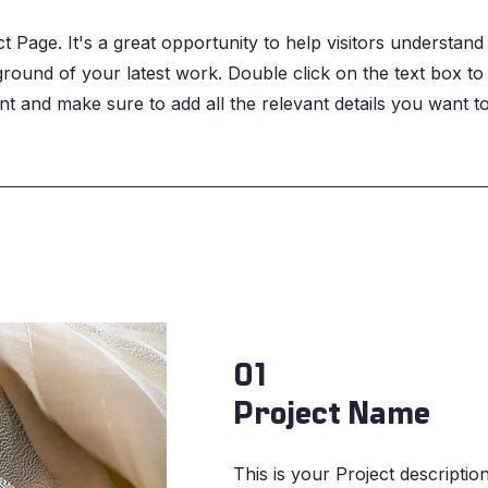
ct Page. It's a great opportunity to help visitors understand
ound of your latest work. Double click on the text box to 
nt and make sure to add all the relevant details you want t
01
Project Name
This is your Project description