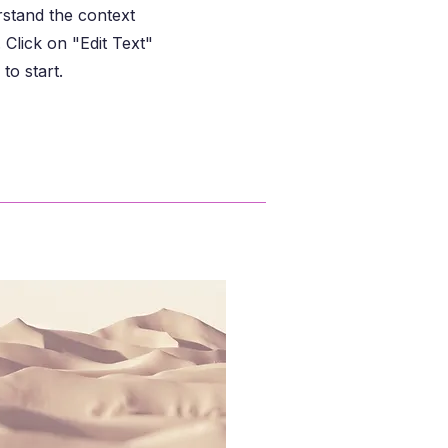
rstand the context
Click on "Edit Text"
to start.