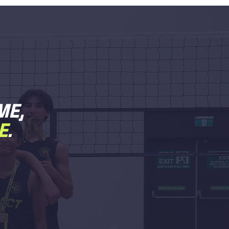
ME,
E
.