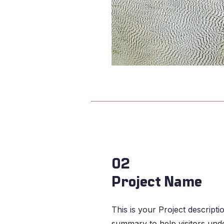
02
Project Name
This is your Project descripti
summary to help visitors und