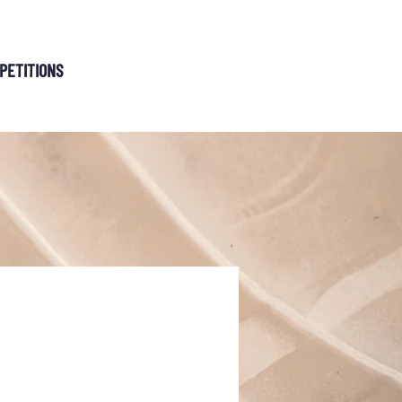
MEMBERSHIP
PETITIONS