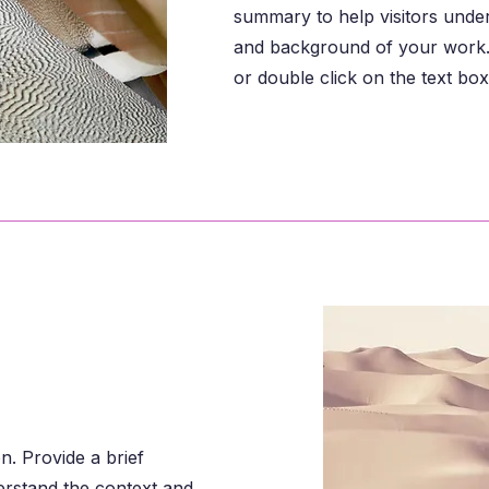
summary to help visitors unde
and background of your work. 
or double click on the text box 
on. Provide a brief
erstand the context and