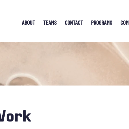
ABOUT
TEAMS
CONTACT
PROGRAMS
COM
Work