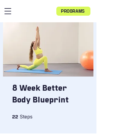
PROGRAMS
8 Week Better
Body Blueprint
22 Steps
Steps
22