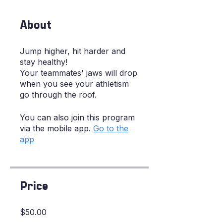
About
Jump higher, hit harder and
stay healthy!
Your teammates' jaws will drop
when you see your athletism
go through the roof.
You can also join this program
via the mobile app.
Go to the
app
Price
$50.00