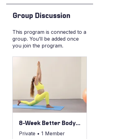
Group Discussion
This program is connected to a
group. You’ll be added once
you join the program.
8-Week Better Body Blueprint
Private
•
1 Member