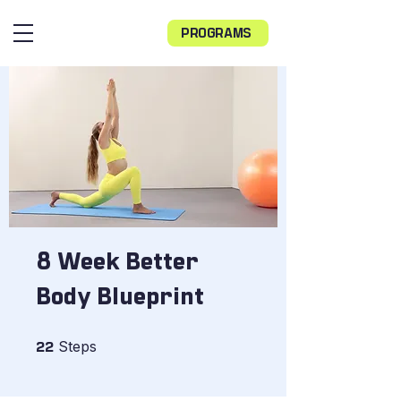
PROGRAMS
8 Week Better
Body Blueprint
22 Steps
Steps
22