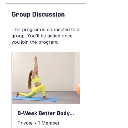
Group Discussion
This program is connected to a
group. You’ll be added once
you join the program.
8-Week Better Body Blueprint
Private
•
1 Member