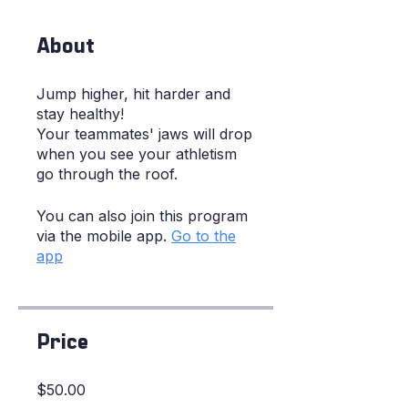
About
Jump higher, hit harder and
stay healthy!
Your teammates' jaws will drop
when you see your athletism
go through the roof.
You can also join this program
via the mobile app.
Go to the
app
Price
$50.00