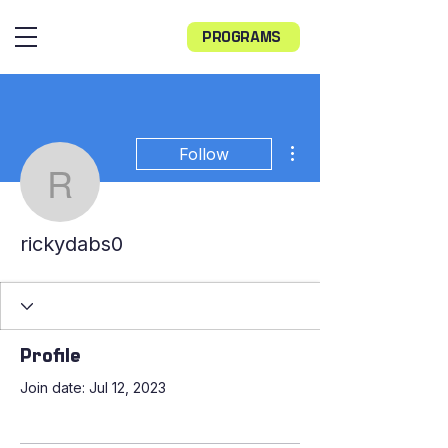
PROGRAMS
More actions
Follow
rickydabs0
rickydabs0
Profile
Join date: Jul 12, 2023