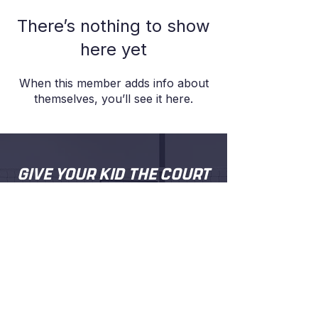
There’s nothing to show
here yet
When this member adds info about
themselves, you’ll see it here.
GIVE YOUR KID THE COURT
TIME, COACHING AND
CONFIDENCE
.
Proper coaching from people who
actually care about your kid getting better.
Try a session and see for yourself.
BOOK A FREE TRIAL SESSION