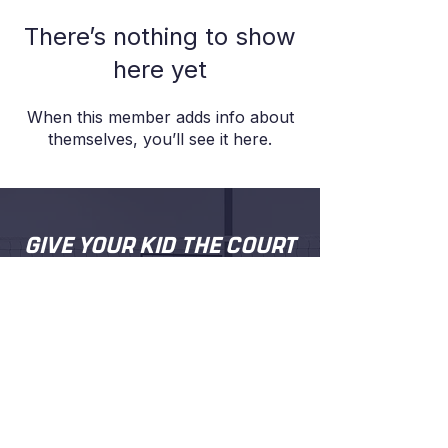
There’s nothing to show
here yet
When this member adds info about
themselves, you’ll see it here.
GIVE YOUR KID THE COURT
TIME, COACHING AND
CONFIDENCE
.
Proper coaching from people who
actually care about your kid getting better.
Try a session and see for yourself.
BOOK A FREE TRIAL SESSION