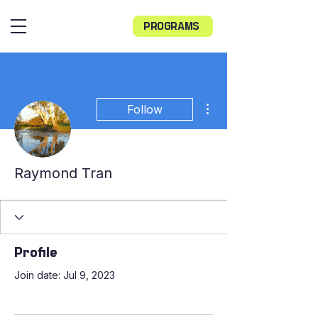
PROGRAMS
More actions
Follow
Raymond Tran
Profile
Join date: Jul 9, 2023