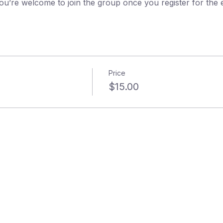
ou’re welcome to join the group once you register for the 
Price
$15.00