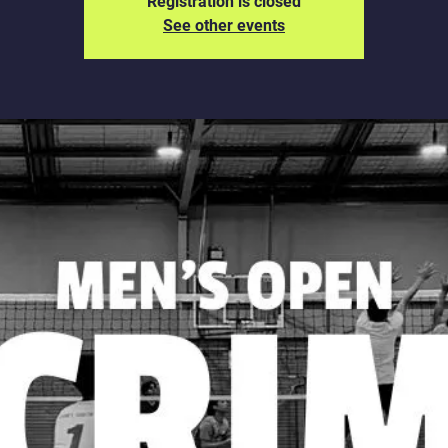
Registration is closed
See other events