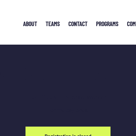
ABOUT
TEAMS
CONTACT
PROGRAMS
COM
IMPACT OG Scrim
Tue, 11 July
  |  
Michael Wenden
For the day ones.