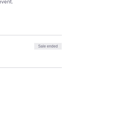
event.
Sale ended