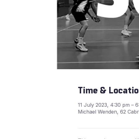
Time & Locati
11 July 2023, 4:30 pm – 
Michael Wenden, 62 Cabra