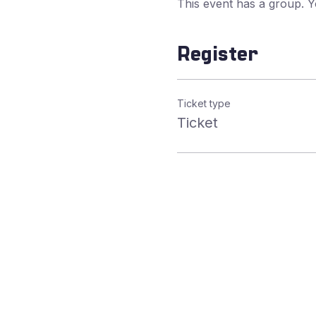
This event has a group. Y
Register
Ticket type
Ticket