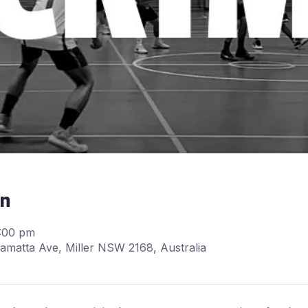
on
6:00 pm
matta Ave, Miller NSW 2168, Australia