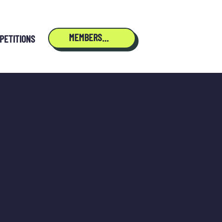
MEMBERSHIP
PETITIONS
s